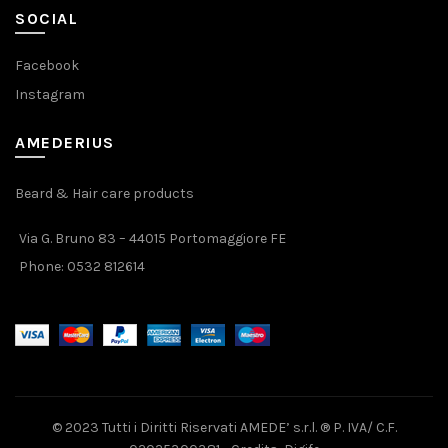
SOCIAL
Facebook
Instagram
AMEDERIUS
Beard & Hair care products
Via G. Bruno 83 – 44015 Portomaggiore FE
Phone:
0532 812614
© 2023 Tutti i Diritti Riservati AMEDE’ s.r.l. ® P. IVA/ C.F.