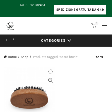
Tel: 0532 812614
SPEDIZIONE GRATUITA DA €49
0
CATEGORIES
Filters
Home
Shop
Products tagged “beard brush”