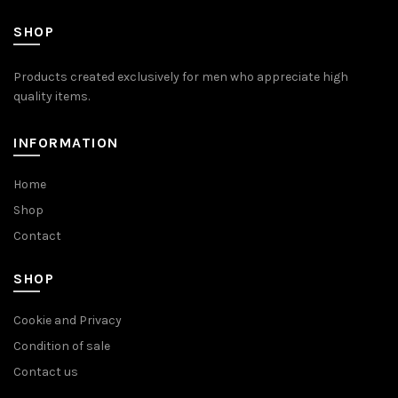
SHOP
Products created exclusively for men who appreciate high
quality items.
INFORMATION
Home
Shop
Contact
SHOP
Cookie and Privacy
Condition of sale
Contact us