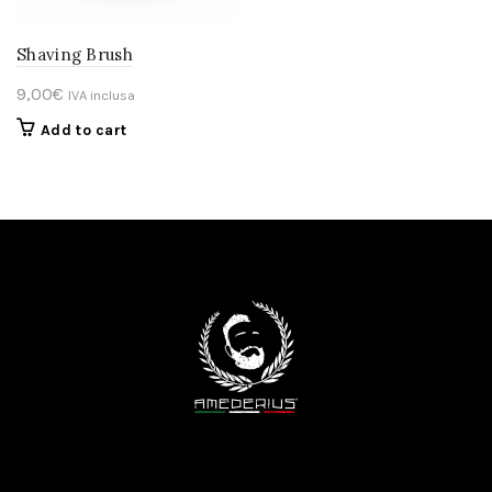
Shaving Brush
9,00
€
IVA inclusa
Add to cart