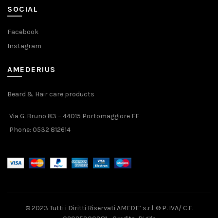
SOCIAL
Facebook
Instagram
AMEDERIUS
Beard & Hair care products
Via G. Bruno 83 – 44015 Portomaggiore FE
Phone:
0532 812614
© 2023 Tutti i Diritti Riservati AMEDE’ s.r.l. ® P. IVA/ C.F.