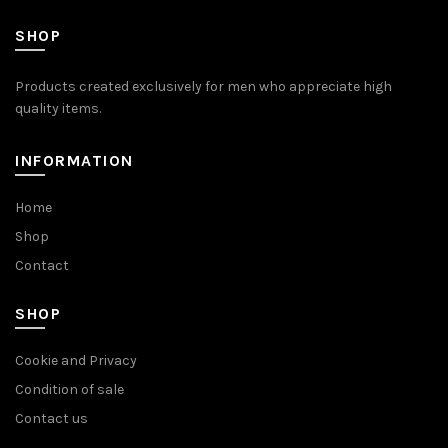
SHOP
Products created exclusively for men who appreciate high
quality items.
INFORMATION
Home
Shop
Contact
SHOP
Cookie and Privacy
Condition of sale
Contact us