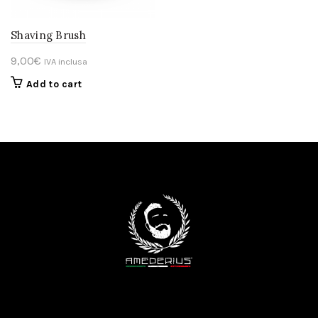
Shaving Brush
9,00
€
IVA inclusa
Add to cart