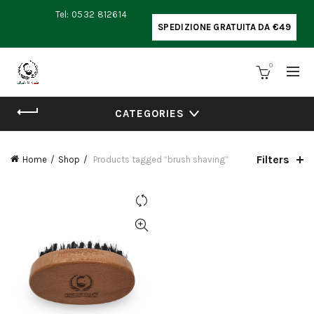
Tel: 0532 812614
SPEDIZIONE GRATUITA DA €49
0
CATEGORIES
Filters
Home
Shop
Products tagged “brush shaving”