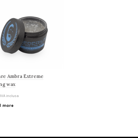
are Ambra Extreme
ng wax
IVA inclusa
d more