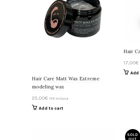
Hair C
17,00
€
Add 
Hair Care Matt Wax Extreme
modeling wax
25,00
€
IVA inclusa
Add to cart
SOLD
OUT