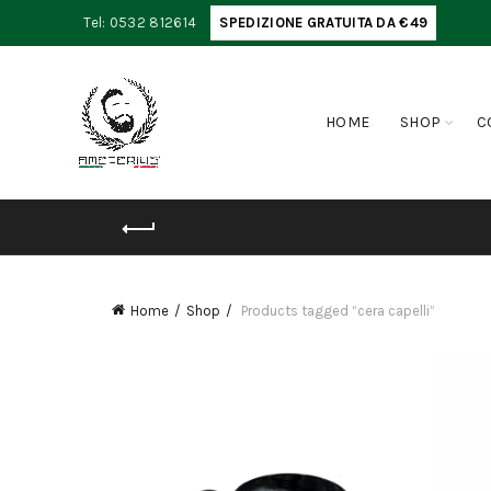
Tel: 0532 812614
SPEDIZIONE GRATUITA DA €49
HOME
SHOP
C
Home
Shop
Products tagged “cera capelli”