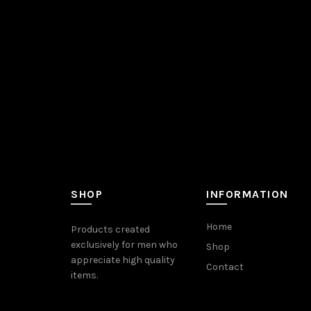
SHOP
INFORMATION
Home
Products created
exclusively for men who
Shop
appreciate high quality
Contact
items.