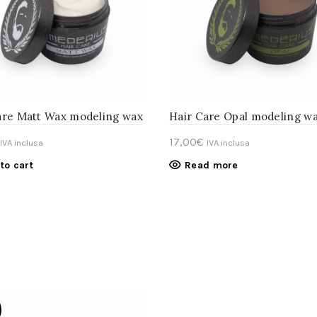
are Matt Wax modeling wax
Hair Care Opal modeling w
17,00
€
IVA inclusa
IVA inclusa
to cart
Read more