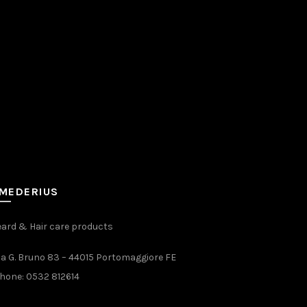
MEDERIUS
ard & Hair care products
ia G. Bruno 83 – 44015 Portomaggiore FE
hone:
0532 812614