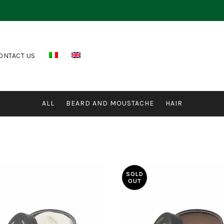
ONTACT US
ALL
BEARD AND MOUSTACHE
HAIR
SOLD
OUT