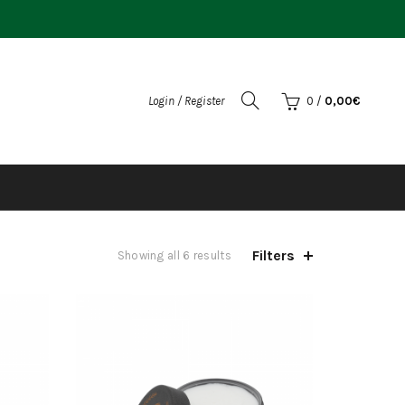
Login / Register
0
/
0,00
€
Filters
Sorted
Showing all 6 results
by
popularity