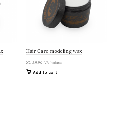
ax
Hair Care modeling wax
25,00
€
IVA inclusa
Add to cart