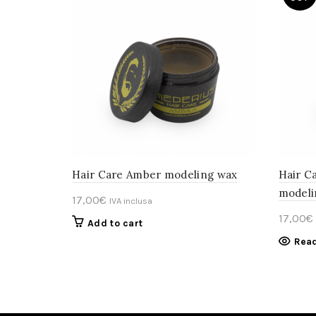
Hair Care Amber modeling wax
Hair C
modeli
17,00
€
IVA inclusa
17,00
€
Add to cart
Rea