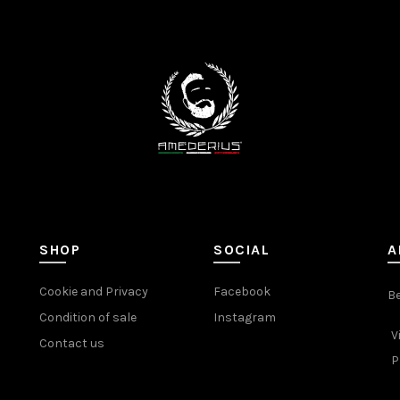
SHOP
SOCIAL
A
Cookie and Privacy
Facebook
Be
Condition of sale
Instagram
V
Contact us
P