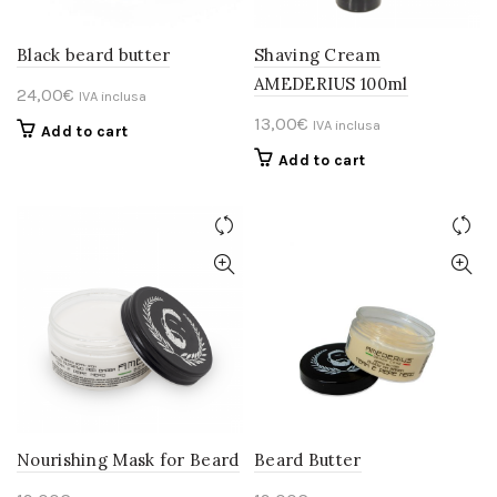
Black beard butter
Shaving Cream
AMEDERIUS 100ml
24,00
€
IVA inclusa
13,00
€
IVA inclusa
Add to cart
Add to cart
Nourishing Mask for Beard
Beard Butter