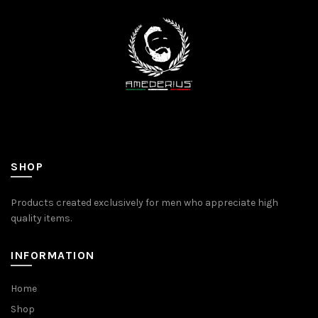
SHOP
Products created exclusively for men who appreciate high
quality items.
INFORMATION
Home
Shop