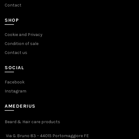
Contact
SHOP
Cookie and Privacy
Condition of sale
Contact us
SOCIAL
Facebook
Instagram
AMEDERIUS
Beard & Hair care products
Via G. Bruno 83 – 44015 Portomaggiore FE