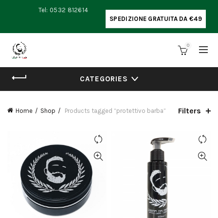
Tel: 0532 812614
SPEDIZIONE GRATUITA DA €49
0
CATEGORIES
Filters
Home
Shop
Products tagged “protettivo barba”